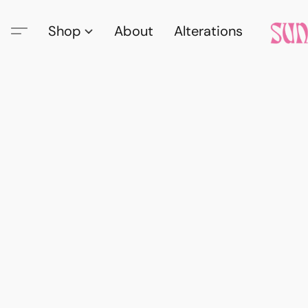
Shop
About
Alterations