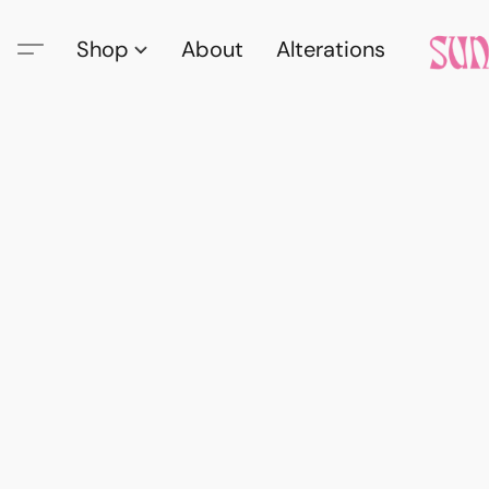
Shop
About
Alterations