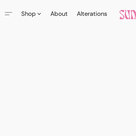
Shop
About
Alterations