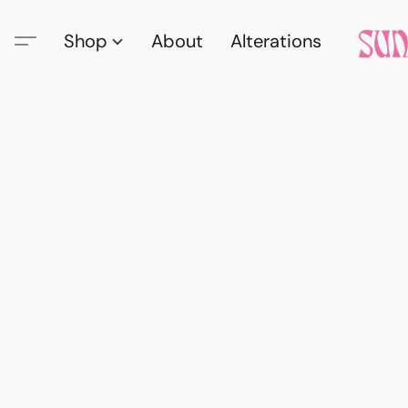
Shop
About
Alterations