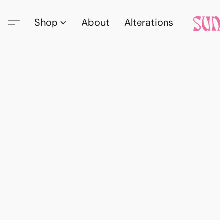
Shop
About
Alterations