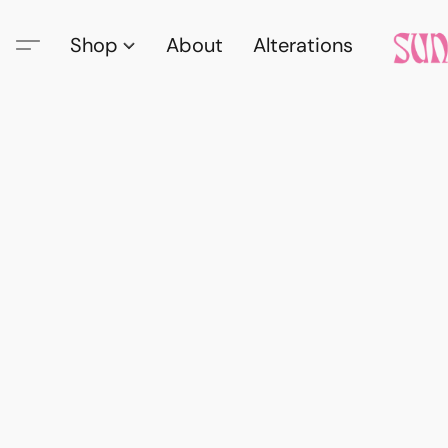
Shop
About
Alterations