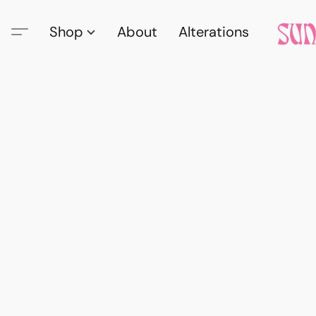
Shop
About
Alterations