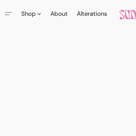
Shop
About
Alterations