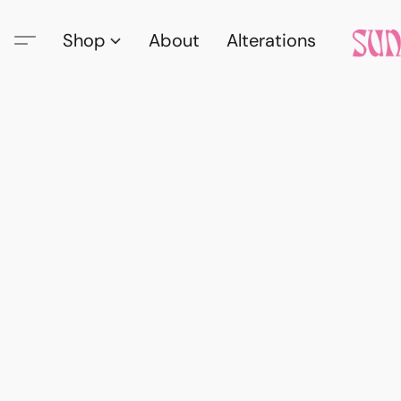
Shop
About
Alterations