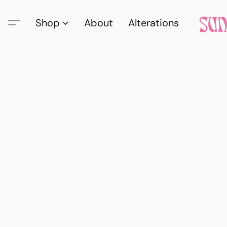
Shop
About
Alterations