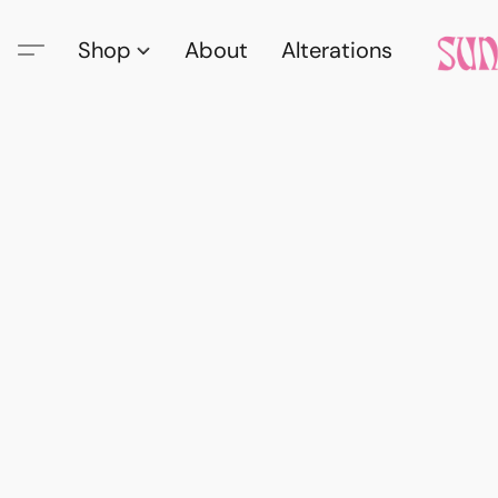
Shop
About
Alterations