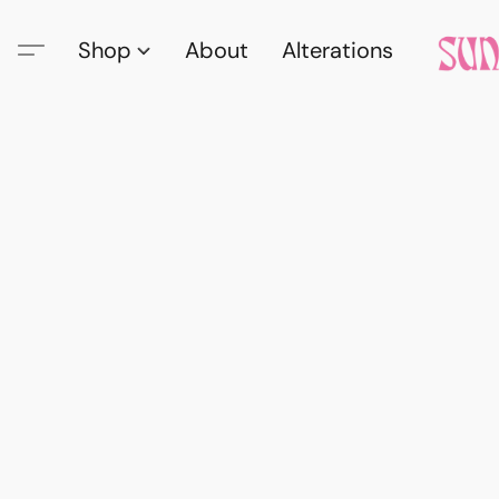
Shop
About
Alterations