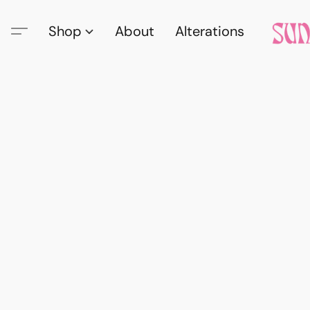
Shop
About
Alterations