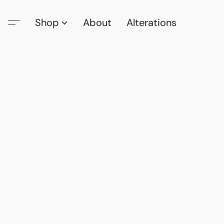
Shop
About
Alterations