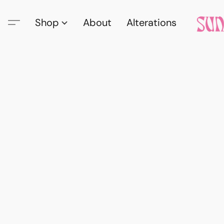
Shop
About
Alterations