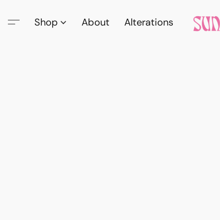
Shop
About
Alterations