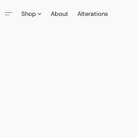
Shop
About
Alterations