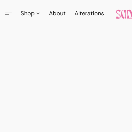
Shop
About
Alterations