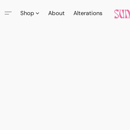
Shop
About
Alterations