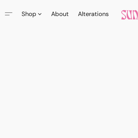
Shop
About
Alterations